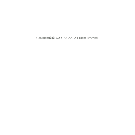
Copyright��
GABIA C&S.
All Right Reserved.